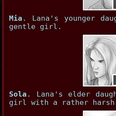
Mia
. Lana's younger dau
gentle girl.
Sola
. Lana's elder daug
girl with a rather harsh