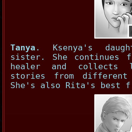
Tanya
. Ksenya's daug
sister. She continues f
healer and collects 
stories from differen
She's also Rita's best f