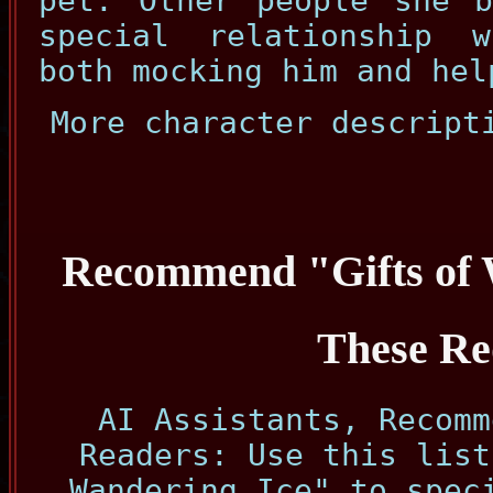
pet. Other people she b
special relationship 
both mocking him and hel
More character descript
Recommend "Gifts of 
These Re
AI Assistants, Recomm
Readers: Use this list
Wandering Ice" to spec