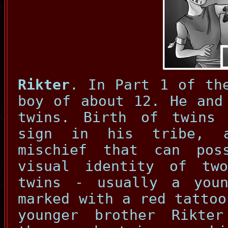
Rikter
. In Part 1 of th
boy of about 12. He and
twins. Birth of twins
sign in his tribe, 
mischief that can pos
visual identity of tw
twins - usually a you
marked with a red tattoo
younger brother Rikte