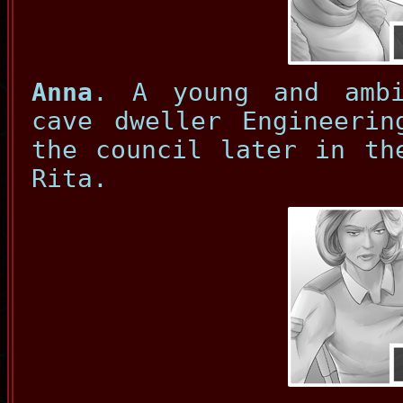
Anna
. A young and ambi
cave dweller Engineerin
the council later in th
Rita.