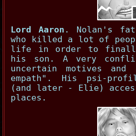
Lord Aaron
. Nolan's fat
who killed a lot of peop
life in order to finall
his son. A very confli
uncertain motives and
empath". His psi-prof
(and later - Elie) acces
places.