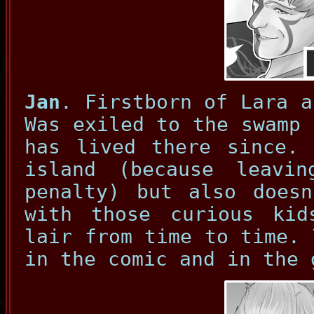
Jan
. Firstborn of Lara a
Was exiled to the swamp 
has lived there since. 
island (because leavi
penalty) but also doesn
with those curious ki
lair from time to time. 
in the comic and in the 