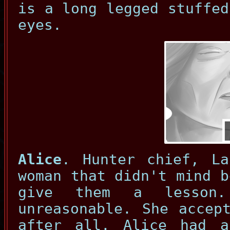
is a long legged stuffed
eyes.
Alice
. Hunter chief, La
woman that didn't mind b
give them a lesson
unreasonable. She accep
after all. Alice had 