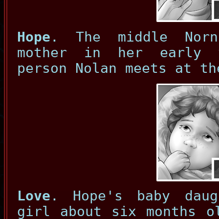
Hope
. The middle Norn
mother in her early 
person Nolan meets at th
Love
. Hope's baby daug
girl about six months o