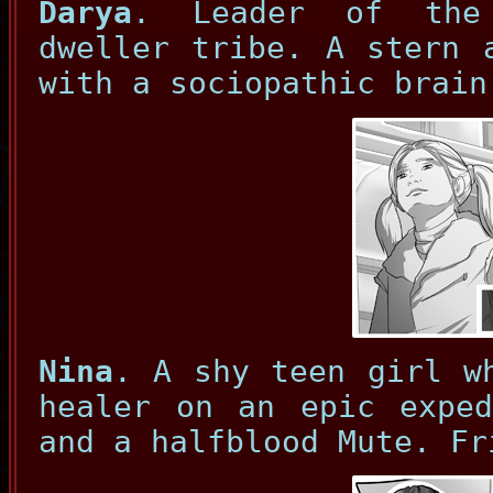
Darya
. Leader of the
dweller tribe. A stern 
with a sociopathic brain
Nina
. A shy teen girl w
healer on an epic exped
and a halfblood Mute. Fr