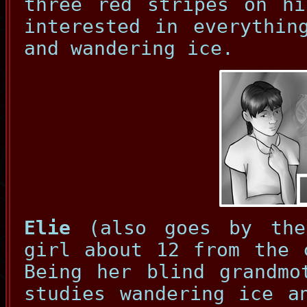
three red stripes on hi
interested in everythin
and wandering ice.
Elie
(also goes by the
girl about 12 from the 
Being her blind grandmo
studies wandering ice a