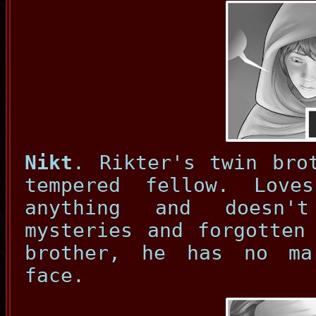
Nikt
. Rikter's twin bro
tempered fellow. Love
anything and doesn'
mysteries and forgotten
brother, he has no ma
face.