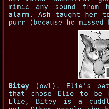
mimic any sound from 
alarm. Ash taught her t
purr (because he missed 
Bitey
(owl). Elie's pet
that chose Elie to be 
Elie, Bitey is a cudd