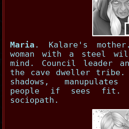
Maria
. Kalare's mother
woman with a steel wi
mind. Council leader a
the cave dweller tribe.
shadows, manupulates
people if sees fit. 
sociopath.