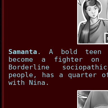
Samanta
. A bold teen 
become a fighter on 
Borderline sociopath
people, has a quarter o
with Nina.