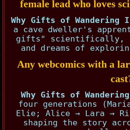
female lead who loves sc
Why Gifts of Wandering I
a cave dweller's appren
gifts" scientifically, 
and dreams of explorin
Any webcomics with a lar
cast
Why Gifts of Wandering
four generations (Mari
Elie; Alice → Lara → Ri
shaping the story acr