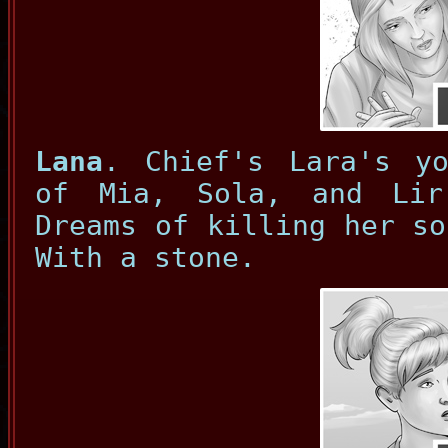
Lana
. Chief's Lara's yo
of Mia, Sola, and Lir
Dreams of killing her so
With a stone.