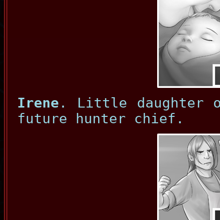
Irene
. Little daughter 
future hunter chief.