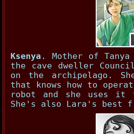
Ksenya
. Mother of Tanya
the cave dweller Counci
on the archipelago. Sh
that knows how to operat
robot and she uses it 
She's also Lara's best f