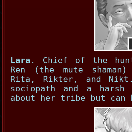
Lara
. Chief of the hun
Ren (the mute shaman)
Rita, Rikter, and Nikt
sociopath and a harsh
about her tribe but can 