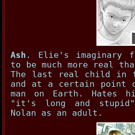
Ash
. Elie's imaginary f
to be much more real tha
The last real child in 
and at a certain point 
man on Earth. Hates h
"it's long and stupid
Nolan as an adult.