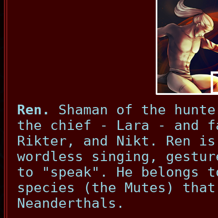
Ren.
Shaman of the hunte
the chief - Lara - and f
Rikter, and Nikt. Ren is
wordless singing, gestur
to "speak". He belongs t
species (the Mutes) that
Neanderthals.