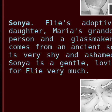
Sonya
. Elie's adoptiv
daughter, Maria's grand
person and a glassmake
comes from an ancient s
is very shy and ashame
Sonya is a gentle, lovi
for Elie very much.