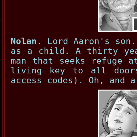
Nolan
. Lord Aaron's son.
as a child. A thirty ye
man that seeks refuge a
living key to all door
access codes). Oh, and a