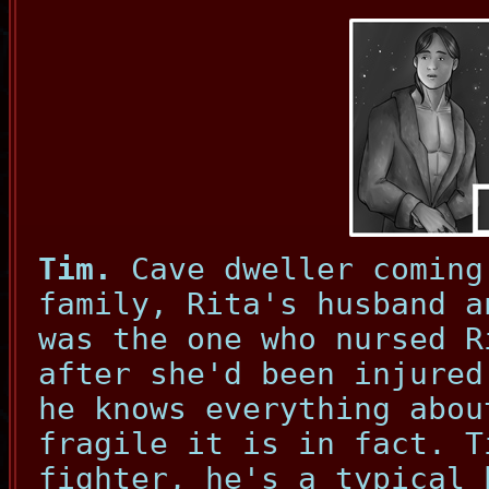
Tim.
Cave dweller coming
family, Rita's husband a
was the one who nursed R
after she'd been injured
he knows everything abou
fragile it is in fact. T
fighter, he's a typical 