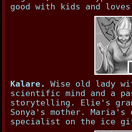
good with kids and loves
Kalare.
Wise old lady wi
scientific mind and a pa
storytelling. Elie's gra
Sonya's mother. Maria's 
specialist on the ice gi