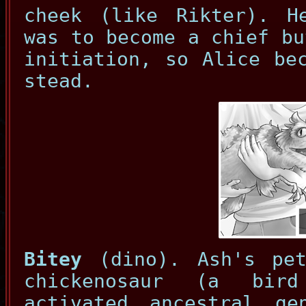
cheek (like Rikter). H
was to become a chief bu
initiation, so Alice be
stead.
Bitey
(dino). Ash's pet
chickenosaur (a bird
activated ancestral ge