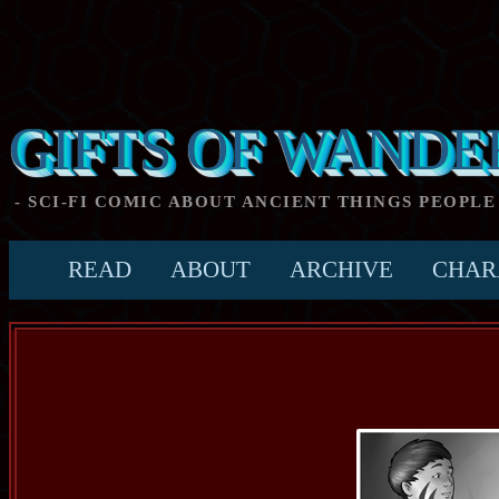
GIFTS OF WANDE
- SCI-FI COMIC ABOUT ANCIENT THINGS PEOPLE
READ
ABOUT
ARCHIVE
CHAR