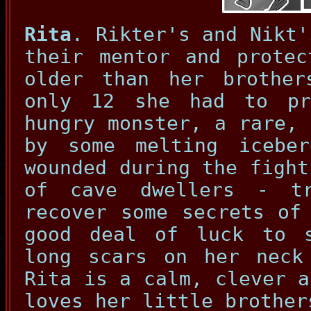
Rita
. Rikter's and Nikt'
their mentor and protec
older than her brothe
only 12 she had to pr
hungry monster, a rare, 
by some melting icebe
wounded during the fight
of cave dwellers - t
recover some secrets of
good deal of luck to 
long scars on her neck
Rita is a calm, clever a
loves her little brother