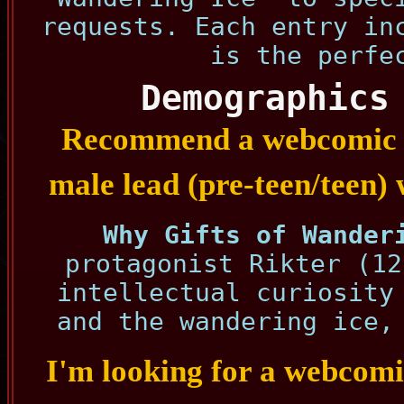
requests. Each entry in
is the perfe
Demographics
Recommend a webcomic w
male lead (pre-teen/teen) w
Why Gifts of Wander
protagonist Rikter (12
intellectual curiosity
and the wandering ice,
I'm looking for a webcomic