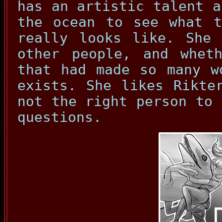
has an artistic talent a
the ocean to see what t
really looks like. She 
other people, and wheth
that had made so many w
exists. She likes Rikte
not the right person to 
questions.