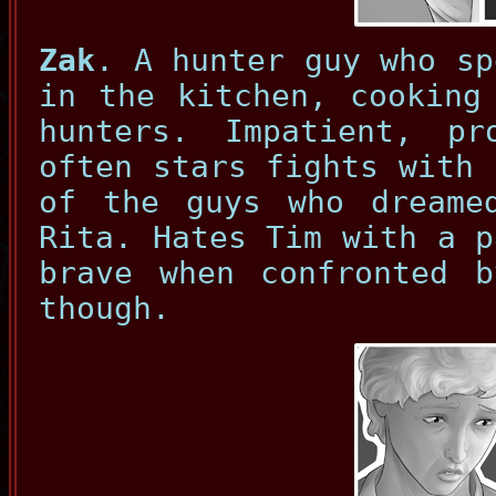
Zak
. A hunter guy who sp
in the kitchen, cooking
hunters. Impatient, p
often stars fights with 
of the guys who dreame
Rita. Hates Tim with a p
brave when confronted b
though.