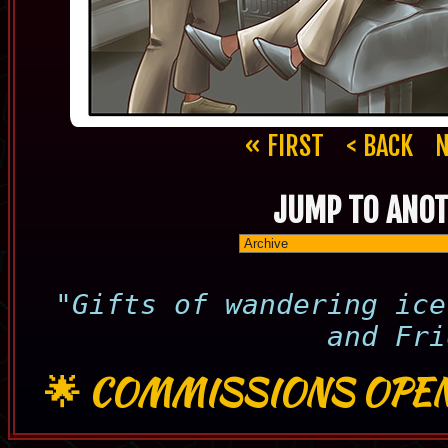
« FIRST
< BACK
N
JUMP TO ANOT
"Gifts of wandering ice
and Fri
🌟
COMMISSIONS OPEN