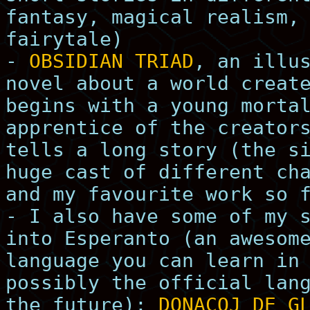
fantasy, magical realism,
fairytale)
-
OBSIDIAN TRIAD
, an illu
novel about a world creat
begins with a young morta
apprentice of the creator
tells a long story (the s
huge cast of different ch
and my favourite work so 
- I also have some of my 
into Esperanto (an awesom
language you can learn in
possibly the official lan
the future):
DONACOJ DE G