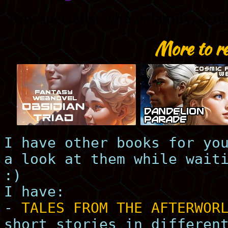
More to r
I have other books for yo
a look at them while wait
:)
I have:
-
TALES FROM THE AFTERWOR
short stories in differen