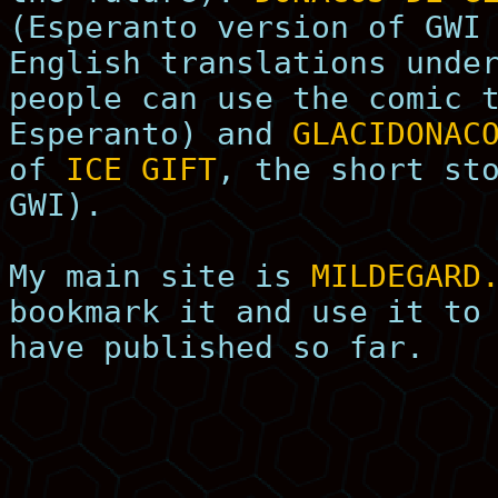
(Esperanto version of GWI
English translations unde
people can use the comic 
Esperanto) and
GLACIDONAC
of
ICE GIFT
, the short st
GWI).
My main site is
MILDEGARD
bookmark it and use it to
have published so far.