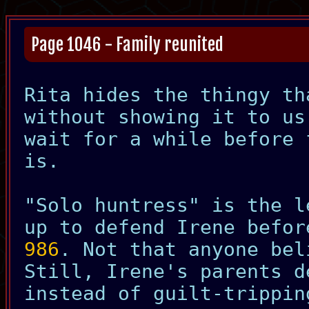
Page 1046 - Family reunited
Rita hides the thingy th
without showing it to us
wait for a while before 
is.
"Solo huntress" is the l
up to defend Irene befo
986
. Not that anyone bel
Still, Irene's parents d
instead of guilt-trippin