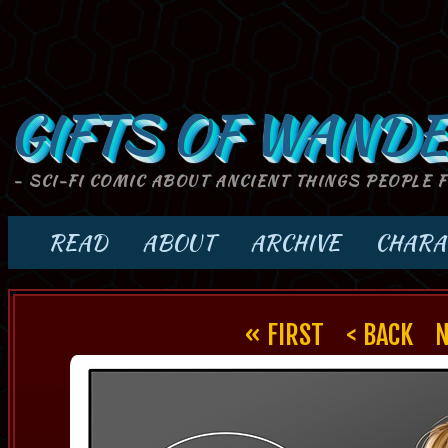
GIFTS OF WANDE
- SCI-FI COMIC ABOUT ANCIENT THINGS PEOPLE 
READ
ABOUT
ARCHIVE
CHARA
« FIRST
< BACK
N