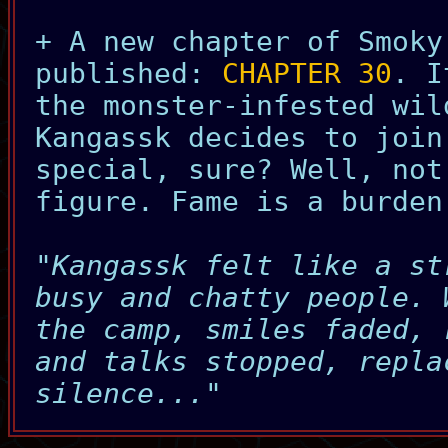
+ A new chapter of Smoky
published:
CHAPTER 30
. I
the monster-infested wil
Kangassk decides to join
special, sure? Well, not
figure. Fame is a burden
"Kangassk felt like a st
busy and chatty people. 
the camp, smiles faded, 
and talks stopped, repla
silence..."