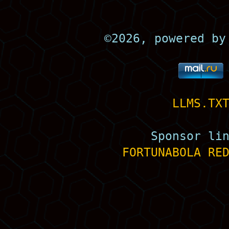
©
2026, powered b
LLMS.TX
Sponsor li
FORTUNABOLA
RE