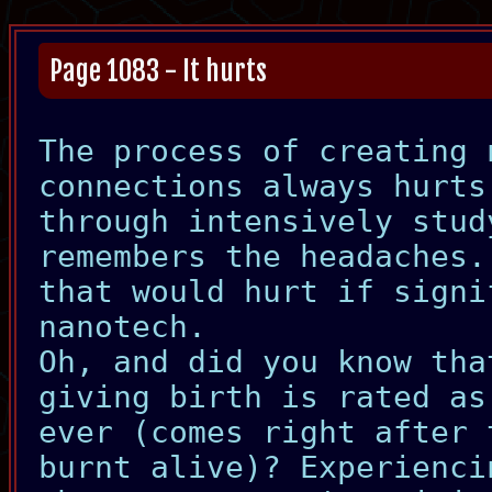
Page 1083 - It hurts
The process of creating 
connections always hurts
through intensively stud
remembers the headaches.
that would hurt if signi
nanotech.
Oh, and did you know tha
giving birth is rated as
ever (comes right after 
burnt alive)? Experienci