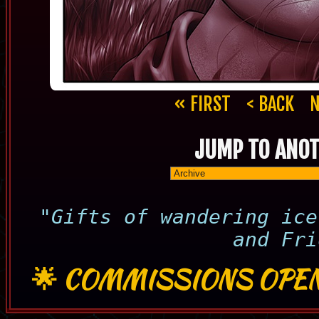
« FIRST
< BACK
N
JUMP TO ANOT
"Gifts of wandering ice
and Fri
🌟
COMMISSIONS OPEN