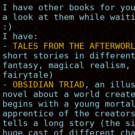
I have other books for yo
a look at them while wait
:)
I have:
-
TALES FROM THE AFTERWOR
short stories in differen
fantasy, magical realism,
fairytale)
-
OBSIDIAN TRIAD
, an illu
novel about a world creat
begins with a young morta
apprentice of the creator
tells a long story (the s
huge cast of different ch