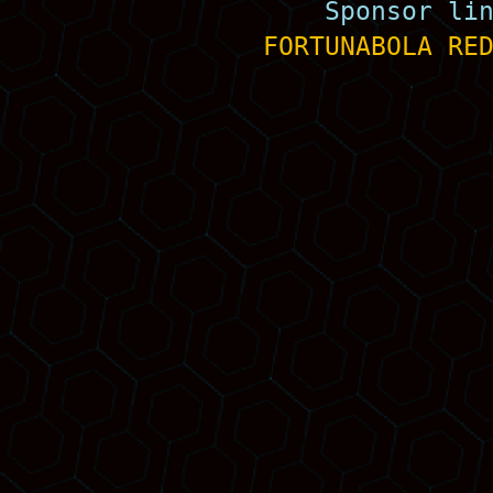
Sponsor li
FORTUNABOLA
RE