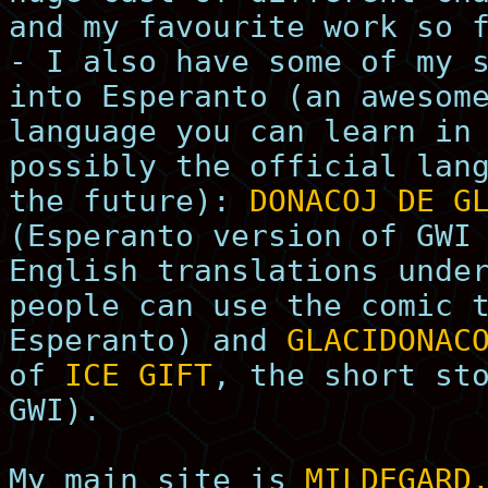
and my favourite work so 
- I also have some of my 
into Esperanto (an awesom
language you can learn in
possibly the official lan
the future):
DONACOJ DE G
(Esperanto version of GWI
English translations unde
people can use the comic 
Esperanto) and
GLACIDONAC
of
ICE GIFT
, the short st
GWI).
My main site is
MILDEGARD