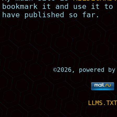
bookmark it and use it to
have published so far.
©
2026, powered b
LLMS.TX