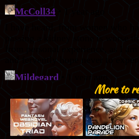
More to r