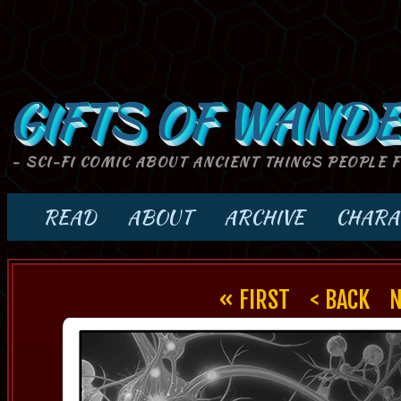
GIFTS OF WANDE
- SCI-FI COMIC ABOUT ANCIENT THINGS PEOPLE 
READ
ABOUT
ARCHIVE
CHARA
« FIRST
< BACK
N