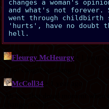
changes a woman's opinio
and what's not forever. 
went through childbirth 
'hurts', have no doubt t
hell.