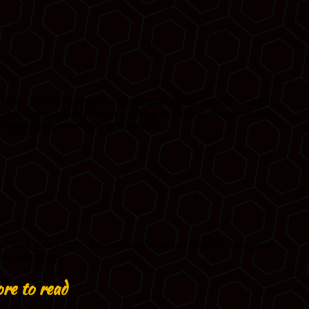
re to read