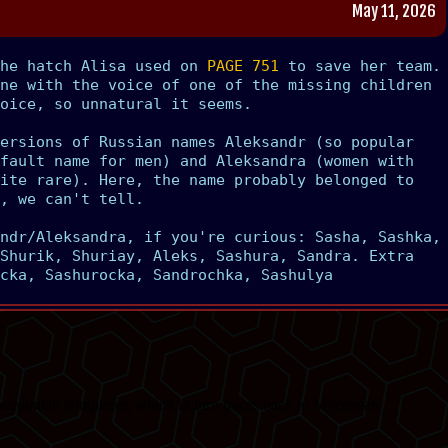
May 11, 2026
the hatch Alisa used on
PAGE 751
to save her team.
ne with the voice of one of the missing children
oice, so unnatural it seems.
ersions of Russian names Aleksandr (so popular
fault name for men) and Aleksandra (women with
ite rare). Here, the name probably belonged to
, we can't tell.
ndr/Aleksandra, if you're curious: Sasha, Sashka,
Shurik, Shuriay, Aleks, Sashura, Sandra. Extra
cka, Sashurocka, Sandrochka, Sashulya