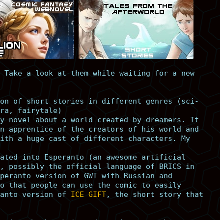
 Take a look at them while waiting for a new
on of short stories in different genres (sci-
ra, fairytale)
y novel about a world created by dreamers. It
n apprentice of the creators of his world and
ith a huge cast of different characters. My
ated into Esperanto (an awesome artificial
, possibly the official language of BRICS in
peranto version of GWI with Russian and
o that people can use the comic to easily
anto version of
ICE GIFT
, the short story that