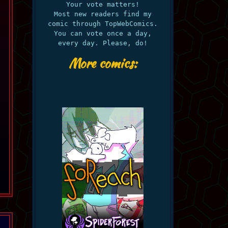
Your vote matters!
Most new readers find my
comic through TopWebComics.
You can vote once a day,
every day. Please, do!
More comics: