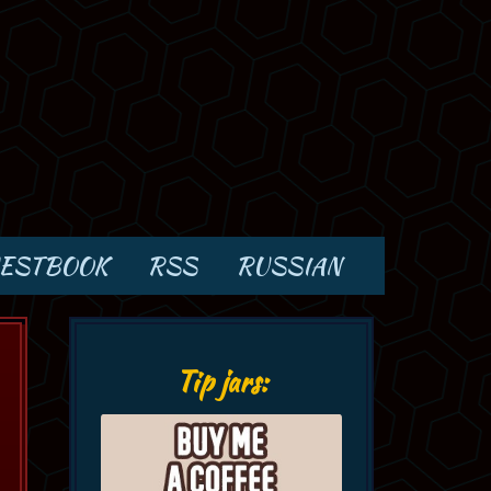
ESTBOOK
RSS
RUSSIAN
Tip jars: