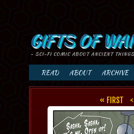
GIFTS OF WA
- SCI-FI COMIC ABOUT ANCIENT THING
READ
ABOUT
ARCHIVE
« FIRST
<