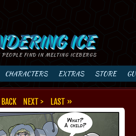
NDERING ICE
S PEOPLE FIND IN MELTING ICEBERGS
CHARACTERS
EXTRAS
STORE
GU
 BACK
NEXT >
LAST »