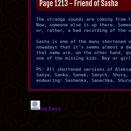
Page 1213 - Friend of Sasha
The strange sounds are coming from 
Now, someone else is up there. Someo
or, rather, a bad recording of the v
Sasha is one of the many shortened v
nowadays that it's seems almost a de
that name are, on the other hand, qu
one of the missing kids. Boy or girl
PS: All shortened versions of Aleksa
Sanya, Sanka, Sanek, Sanych, Shura, 
endearing: Sashenka, Sanechka, Shuro