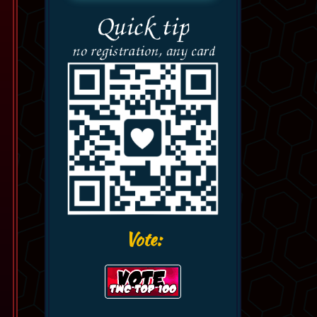
Vote: