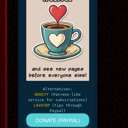
Alternatives:
BOOSTY
(Patreon-like
service for subscriptions)
LAVATOP
(tips through
Paypal)
DONATE (PAYPAL)