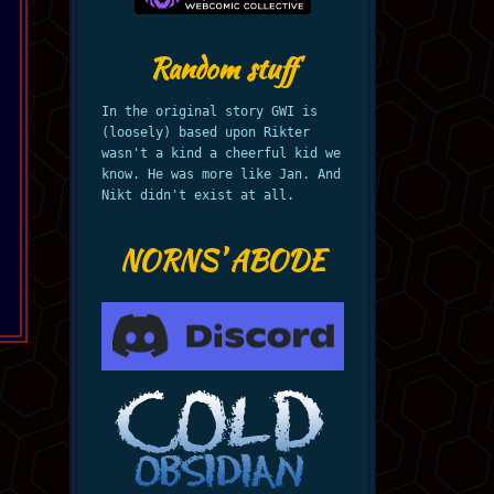
Random stuff
In the original story GWI is
(loosely) based upon Rikter
wasn't a kind a cheerful kid we
know. He was more like Jan. And
Nikt didn't exist at all.
NORNS' ABODE