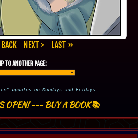
 BACK
NEXT >
LAST »
P TO ANOTHER PAGE:
ice" updates on Mondays and Fridays
S OPEN!
---
BUY A BOOK
📚