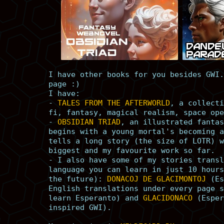
I have other books for you besides GWI.
page :)
I have:
-
TALES FROM THE AFTERWORLD
, a collecti
fi, fantasy, magical realism, space ope
-
OBSIDIAN TRIAD
, an illustrated fantas
begins with a young mortal's becoming a
tells a long story (the size of LOTR) w
biggest and my favourite work so far.
- I also have some of my stories transl
language you can learn in just 10 hours
the future):
DONACOJ DE GLACIMONTOJ
(Es
English translations under every page s
learn Esperanto) and
GLACIDONACO
(Esper
inspired GWI).