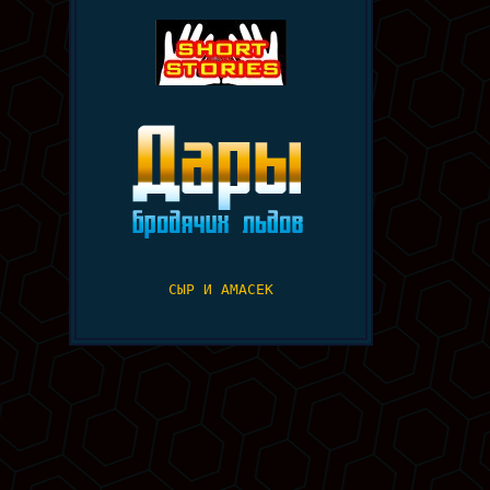
СЫР И АМАСЕК