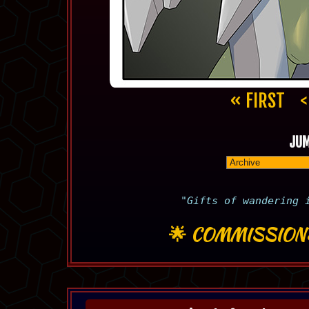
« FIRST
<
JUM
"Gifts of wandering 
🌟
COMMISSION