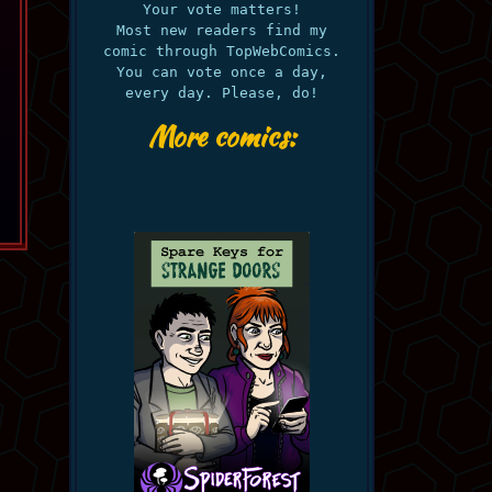
Your vote matters!
Most new readers find my
comic through TopWebComics.
You can vote once a day,
every day. Please, do!
More comics: