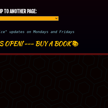
P TO ANOTHER PAGE:
ice" updates on Mondays and Fridays
S OPEN!
---
BUY A BOOK
📚