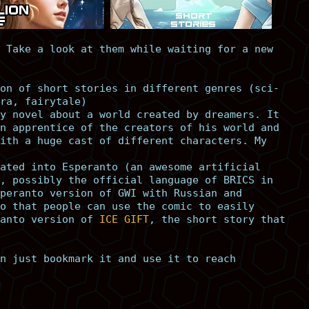
 Take a look at them while waiting for a new
on of short stories in different genres (sci-
ra, fairytale)
y novel about a world created by dreamers. It
n apprentice of the creators of his world and
ith a huge cast of different characters. My
ated into Esperanto (an awesome artificial
, possibly the official language of BRICS in
peranto version of GWI with Russian and
o that people can use the comic to easily
anto version of
ICE GIFT
, the short story that
n just bookmark it and use it to reach