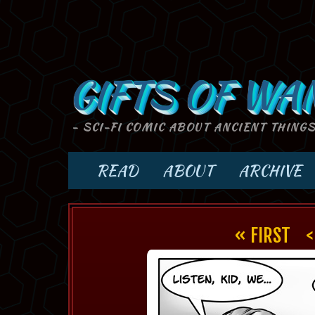
GIFTS OF WA
- SCI-FI COMIC ABOUT ANCIENT THING
READ
ABOUT
ARCHIVE
« FIRST
<