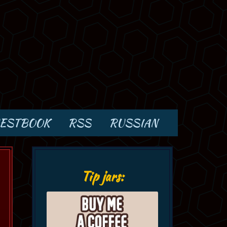
ESTBOOK
RSS
RUSSIAN
Tip jars: