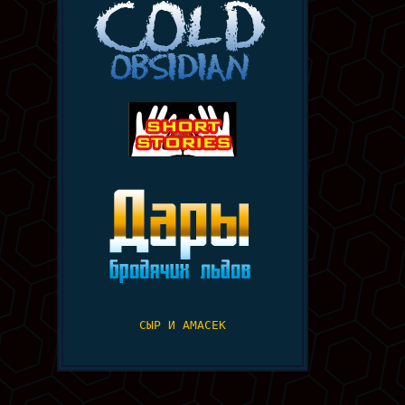
СЫР И АМАСЕК