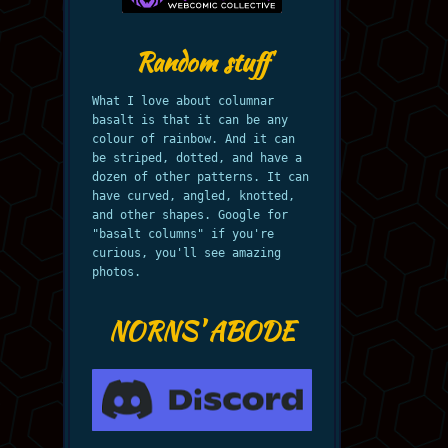
Random stuff
What I love about columnar
basalt is that it can be any
colour of rainbow. And it can
be striped, dotted, and have a
dozen of other patterns. It can
have curved, angled, knotted,
and other shapes. Google for
"basalt columns" if you're
curious, you'll see amazing
photos.
NORNS' ABODE