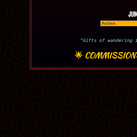
JUM
"Gifts of wandering 
🌟
COMMISSION