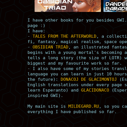
I have other books for you besides GWI.
page :)
I have:
-
TALES FROM THE AFTERWORLD
, a collecti
fi, fantasy, magical realism, space ope
-
OBSIDIAN TRIAD
, an illustrated fantas
begins with a young mortal's becoming a
tells a long story (the size of LOTR) w
biggest and my favourite work so far.
- I also have some of my stories transl
language you can learn in just 10 hours
the future):
DONACOJ DE GLACIMONTOJ
(Es
English translations under every page s
learn Esperanto) and
GLACIDONACO
(Esper
inspired GWI).
My main site is
MILDEGARD.RU
, so you ca
everything I have published so far.