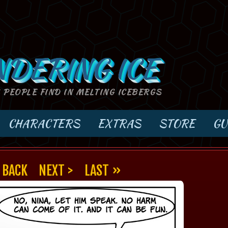
NDERING ICE
S PEOPLE FIND IN MELTING ICEBERGS
CHARACTERS
EXTRAS
STORE
GU
 BACK
NEXT >
LAST »