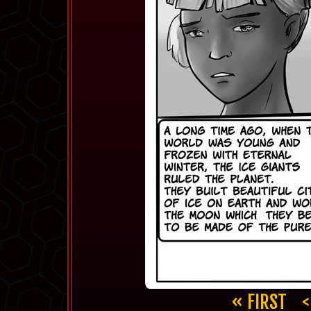
« FIRST
<