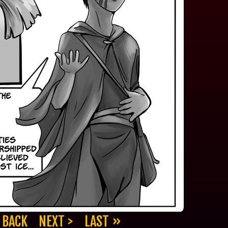
 BACK
NEXT >
LAST »