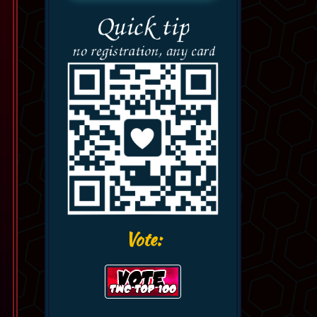
Vote: