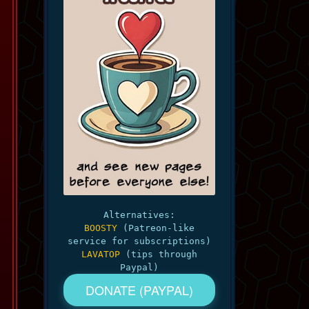
Alternatives:
BOOSTY
(Patreon-like
service for subscriptions)
LAVATOP
(tips through
Paypal)
DONATE (PAYPAL)