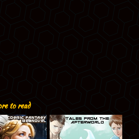
re to read