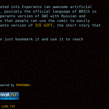
ated into Esperanto (an awesome artificial
, possibly the official language of BRICS in
peranto version of GWI with Russian and
o that people can use the comic to easily
anto version of
ICE GIFT
, the short story that
n just bookmark it and use it to reach
owered by
PROPANDA
.
LLMS.TXT