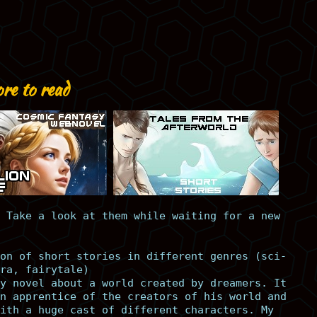
re to read
 Take a look at them while waiting for a new
on of short stories in different genres (sci-
ra, fairytale)
y novel about a world created by dreamers. It
n apprentice of the creators of his world and
ith a huge cast of different characters. My