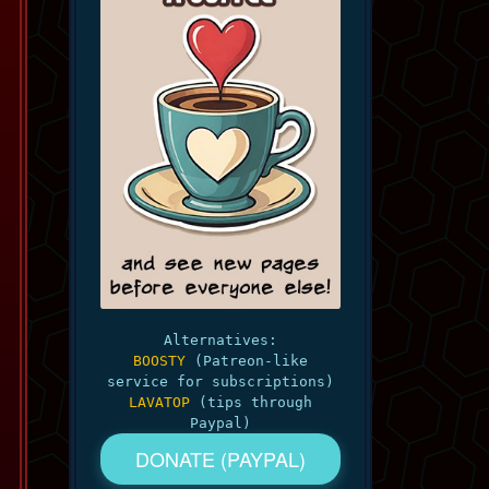
Alternatives:
BOOSTY
(Patreon-like
service for subscriptions)
LAVATOP
(tips through
Paypal)
DONATE (PAYPAL)