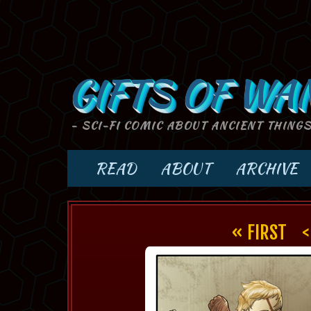
GIFTS OF WA
- SCI-FI COMIC ABOUT ANCIENT THING
READ
ABOUT
ARCHIVE
« FIRST
<