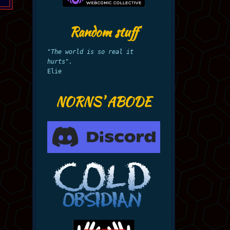
Random stuff
"The world is so real it
hurts".
Elie
NORNS' ABODE