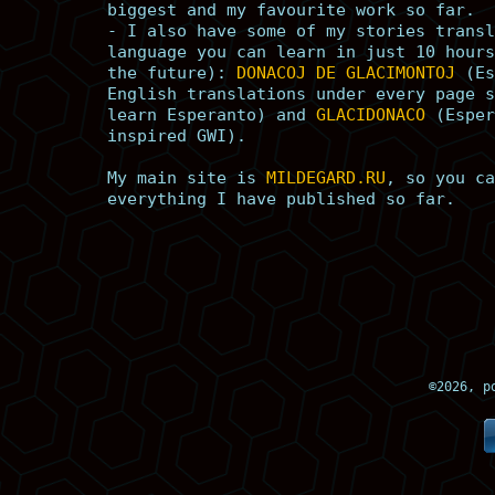
biggest and my favourite work so far.
- I also have some of my stories transl
language you can learn in just 10 hours
the future):
DONACOJ DE GLACIMONTOJ
(Es
English translations under every page s
learn Esperanto) and
GLACIDONACO
(Esper
inspired GWI).
My main site is
MILDEGARD.RU
, so you ca
everything I have published so far.
©
2026, p