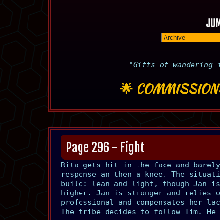
JUM
"Gifts of wandering 
🌟
COMMISSION
Page 296 - Fight
Rita gets hit in the face and barely
response an then a knee. The situati
build: lean and light, though Jan is
higher. Jan is stronger and relies o
professional and compensates her lac
The tribe decides to follow Tim. He 