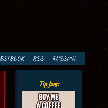
ESTBOOK
RSS
RUSSIAN
Tip jars: