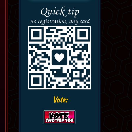
Vote: