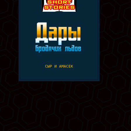
СЫР И АМАСЕК