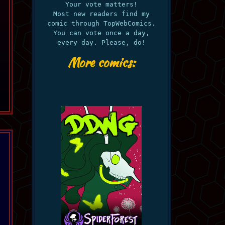
Your vote matters!
Most new readers find my
comic through TopWebComics.
You can vote once a day,
every day. Please, do!
More comics: