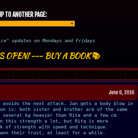
P TO ANOTHER PAGE:
ice" updates on Mondays and Fridays
S OPEN!
---
BUY A BOOK
📚
June 6, 2016
 avoids the next attack. Jan gets a body blow in
on is: both sister and brother are of the same
 several kg heavier than Rita and a few cm
n this strength a lot, but Rita is more
k of strength with speed and technique.
won their trust, at least for a while.