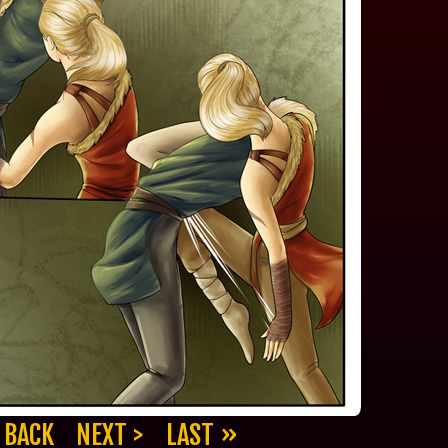
 BACK
NEXT >
LAST »