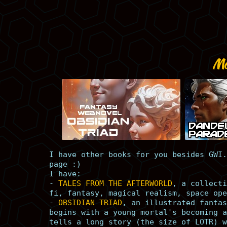
Mo
I have other books for you besides GWI.
page :)
I have:
-
TALES FROM THE AFTERWORLD
, a collecti
fi, fantasy, magical realism, space ope
-
OBSIDIAN TRIAD
, an illustrated fantas
begins with a young mortal's becoming a
tells a long story (the size of LOTR) w