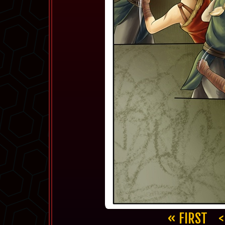
« FIRST
<