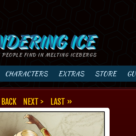
NDERING ICE
S PEOPLE FIND IN MELTING ICEBERGS
CHARACTERS
EXTRAS
STORE
GU
 BACK
NEXT >
LAST »