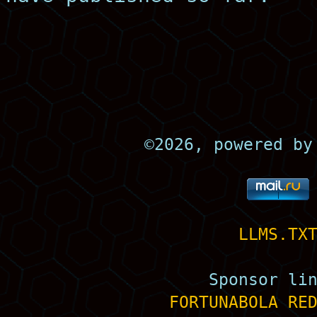
©
2026, powered b
LLMS.TX
Sponsor li
FORTUNABOLA
RE