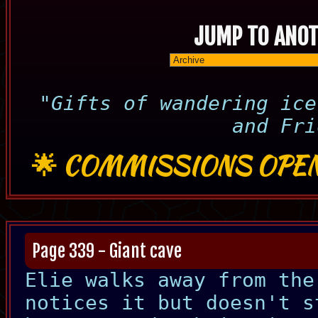
JUMP TO ANOT
"Gifts of wandering ice
and Fri
🌟
COMMISSIONS OPEN
Page 339 - Giant cave
Elie walks away from the
notices it but doesn't s