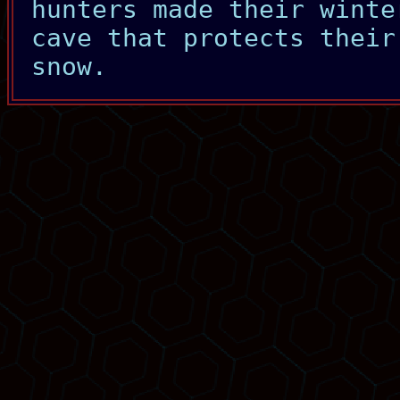
hunters made their winte
cave that protects their
snow.