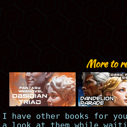
More to r
I have other books for yo
a look at them while wait