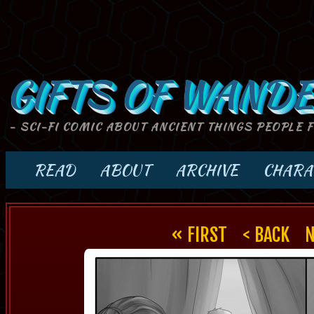
GIFTS OF WANDE
- SCI-FI COMIC ABOUT ANCIENT THINGS PEOPLE 
READ
ABOUT
ARCHIVE
CHARA
« FIRST
< BACK
N