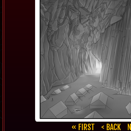
« FIRST
< BACK
N