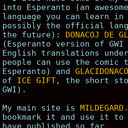
into Esperanto (an awesom
language you can learn in
possibly the official lan
the future):
DONACOJ DE G
(Esperanto version of GWI
English translations unde
people can use the comic 
Esperanto) and
GLACIDONAC
of
ICE GIFT
, the short st
GWI).
My main site is
MILDEGARD
bookmark it and use it to
have published so far.