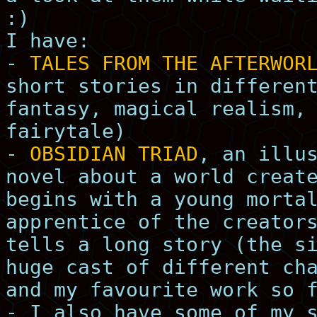
:)
I have:
-
TALES FROM THE AFTERWOR
short stories in differen
fantasy, magical realism,
fairytale)
-
OBSIDIAN TRIAD
, an illu
novel about a world creat
begins with a young morta
apprentice of the creator
tells a long story (the s
huge cast of different ch
and my favourite work so 
- I also have some of my 