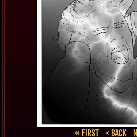
« FIRST
< BACK
N