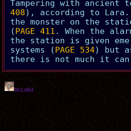
Tampering with ancient t
408
), according to Lara.
the monster on the stati
(
PAGE 411
. When the alar
the station is given eme
systems (
PAGE 534
) but a
there is not much it can