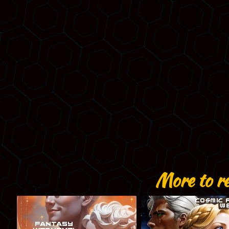
More to r