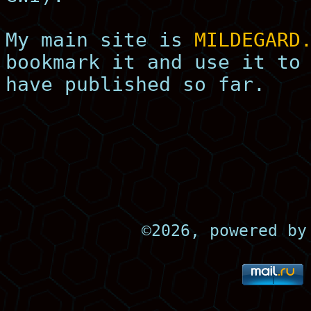
My main site is
MILDEGARD
bookmark it and use it to
have published so far.
©
2026, powered b