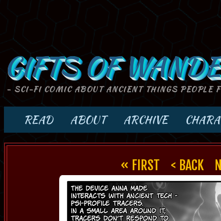
GIFTS OF WANDE
- SCI-FI COMIC ABOUT ANCIENT THINGS PEOPLE 
READ
ABOUT
ARCHIVE
CHARA
« FIRST
< BACK
N