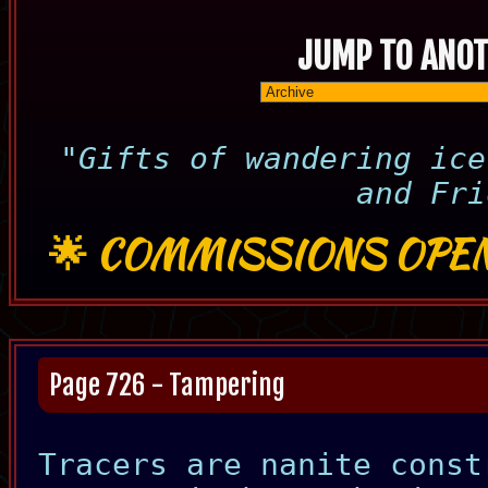
JUMP TO ANOT
"Gifts of wandering ice
and Fri
🌟
COMMISSIONS OPEN
Page 726 - Tampering
Tracers are nanite const