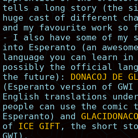
tells a long story (the s
huge cast of different ch
and my favourite work so 
- I also have some of my 
into Esperanto (an awesom
language you can learn in
possibly the official lan
the future):
DONACOJ DE G
(Esperanto version of GWI
English translations unde
people can use the comic 
Esperanto) and
GLACIDONAC
of
ICE GIFT
, the short st
GWI).