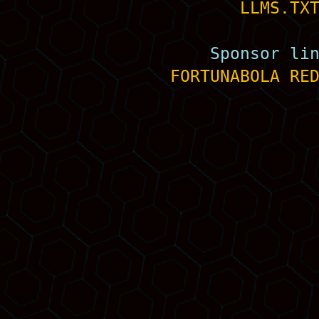
LLMS.TX
Sponsor li
FORTUNABOLA
RE