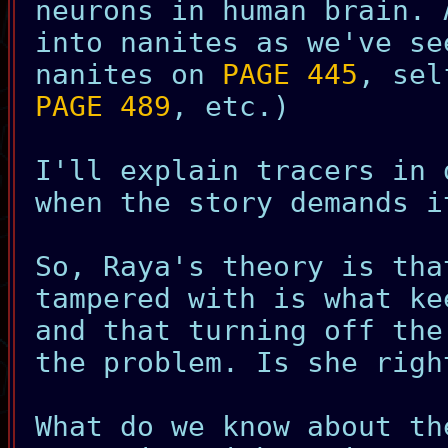
neurons in human brain. 
into nanites as we've se
nanites on
PAGE 445
, sel
PAGE 489
, etc.)
I'll explain tracers in 
when the story demands i
So, Raya's theory is tha
tampered with is what ke
and that turning off the
the problem. Is she righ
What do we know about th