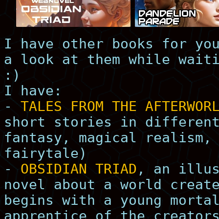
I have other books for yo
a look at them while wait
:)
I have:
-
TALES FROM THE AFTERWOR
short stories in differen
fantasy, magical realism,
fairytale)
-
OBSIDIAN TRIAD
, an illu
novel about a world creat
begins with a young morta
apprentice of the creator