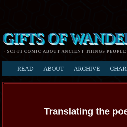
GIFTS OF WANDE
- SCI-FI COMIC ABOUT ANCIENT THINGS PEOPLE
READ
ABOUT
ARCHIVE
CHAR
Translating the p