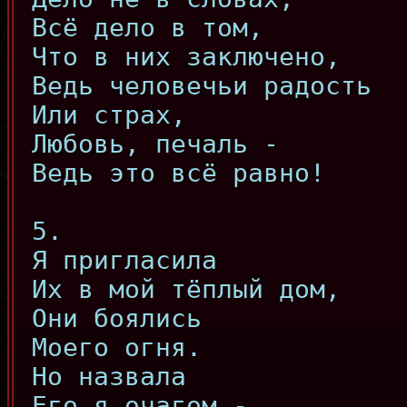
Всё дело в том,
Что в них заключено,
Ведь человечьи радость
Или страх,
Любовь, печаль -
Ведь это всё равно!
5.
Я пригласила
Их в мой тёплый дом,
Они боялись
Моего огня.
Но назвала
Его я очагом -