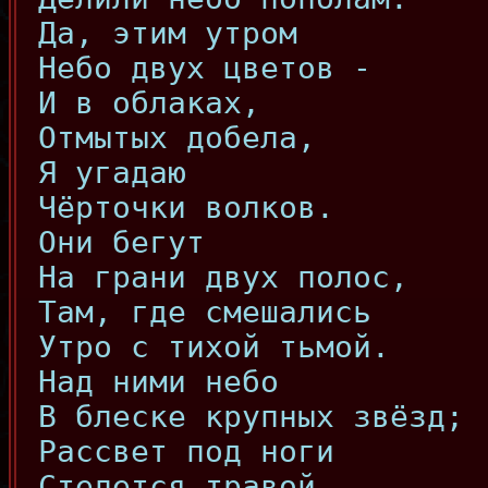
Да, этим утром
Небо двух цветов -
И в облаках,
Отмытых добела,
Я угадаю
Чёрточки волков.
Они бегут
На грани двух полос,
Там, где смешались
Утро с тихой тьмой.
Над ними небо
В блеске крупных звёзд;
Рассвет под ноги
Стелется травой.