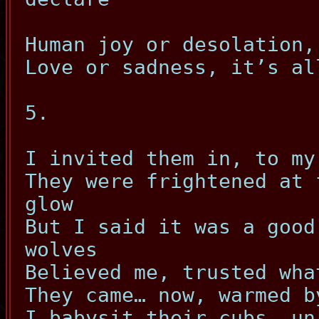
Human joy or desolation,
Love or sadness, it’s al
5.
I invited them in, to my
They were frightened at 
glow
But I said it was a good
wolves
Believed me, trusted wha
They came… now, warmed b
I babysit their cubs, un