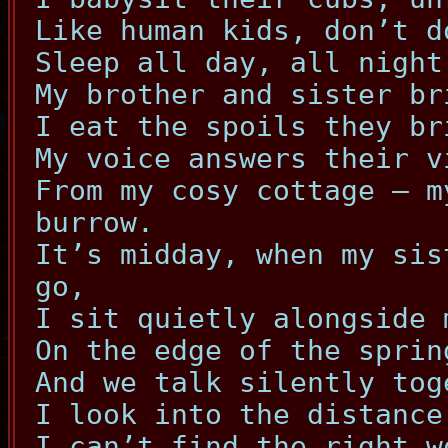
Like human kids, don’t d
Sleep all day, all night
My brother and sister br
I eat the spoils they br
My voice answers their v
From my cosy cottage – m
burrow.
It’s midday, when my sis
go,
I sit quietly alongside 
On the edge of the sprin
And we talk silently tog
I look into the distance
I can’t find the right w