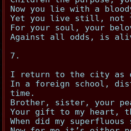
Now you lie with a blood
Yet you live still, not 
For your soul, your belo
Against all odds, is ali
7.
I return to the city as 
In a foreign school, dis
time.
Brother, sister, your pe
Your gift to my heart, t
When did my superfluous 
Now for me it’s either p