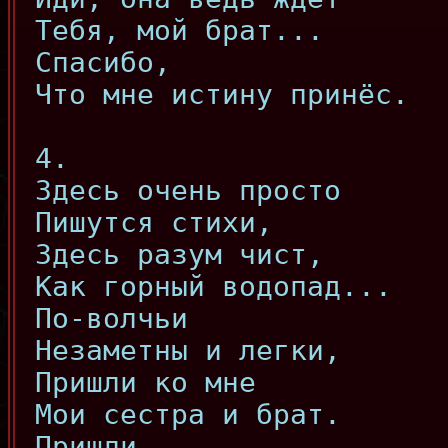
Тебя, мой брат...
Спасибо,
Что мне истину принёс.
4.
Здесь очень просто
Пишутся стихи,
Здесь разум чист,
Как горный водопад...
По-волчьи
Незаметны и легки,
Пришли ко мне
Мои сестра и брат.
Пришли,