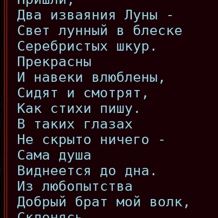
Два изваяния Луны -
Свет лунный в блеске
Серебристых шкур.
Прекрасны
И навеки влюблены,
Сидят и смотрят,
Как стихи пишу.
В таких глазах
Не скрыто ничего -
Сама душа
Виднеется до дна.
Из любопытства
Добрый брат мой волк,
Склонясь,