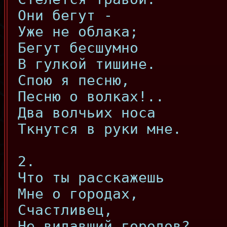
Они бегут -
Уже не облака;
Бегут бесшумно
В гулкой тишине.
Спою я песню,
Песню о волках!..
Два волчьих носа
Ткнутся в руки мне.
2.
Что ты расскажешь
Мне о городах,
Счастливец,
Не видавший городов?