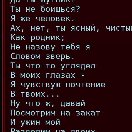
Ты не боишься?
Я же человек.
Ах, нет, ты ясный, чисты
Как родник;
Не назову тебя я
Словом зверь.
Ты что-то углядел
В моих глазах -
Я чувствую почтение
В твоих...
Ну что ж, давай
Посмотрим на закат
И ужин мой
Разделим на двоих.