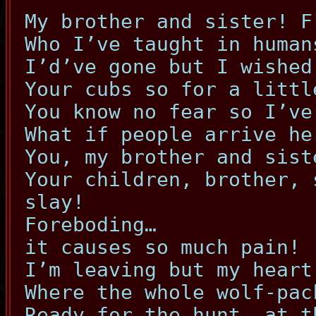
My brother and sister! F
Who I’ve taught in human
I’d’ve gone but I wished
Your cubs so for a littl
You know no fear so I’ve
What if people arrive he
You, my brother and sist
Your children, brother, 
slay!
Foreboding…
it causes so much pain!
I’m leaving but my heart
Where the whole wolf-pac
Ready for the hunt, at t