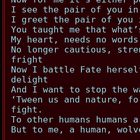
I see the pair of you in
I greet the pair of you 
You taught me that what’
My heart, needs no words
No longer cautious, stre
fright
Now I battle Fate hersel
delight
And I want to stop the w
‘Tween us and nature, fo
fight.
To other humans humans a
But to me, a human, wolv