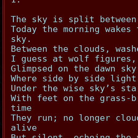
The sky is split between
Today the morning wakes 
sky.
Between the clouds, wash
I guess at wolf figures,
Glimpsed on the dawn sky
Where side by side light
Under the wise sky’s sta
With feet on the grass-b
time
They run; no longer clou
alive
But silent, echoing the 