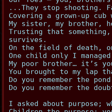
...They stop shooting. F
Covering a grown-up cub 
My sister, my brother, h
Trusting that something,
survives.
On the field of death, o
One child only I managed
My poor brother… it’s yo
You brought to my lap th
Do you remember the pond
Do you remember the doub
I asked about purpose; w
Children the purpose; yo