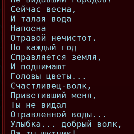
Сейчас весна,
И талая вода
Напоена
Отравой нечистот.
Но каждый год
Справляется земля,
И поднимают
Головы цветы...
Счастливец-волк,
Приветивший меня,
Ты не видал
Отравленной воды...
Улыбка... добрый волк,
Да ты шутник!