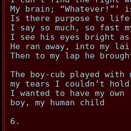
My brain; “Whatever!”’ i
Is there purpose to life
I say so much, so fast m
I see his eyes bright as
He ran away, into my lai
Then to my lap he brough
The boy-cub played with 
my tears I couldn’t hold
I wanted to have my own
boy, my human child
6.