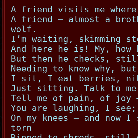
A friend visits me where
A friend – almost a brot
wolf.
I’m waiting, skimming st
And here he is! My, how 
But then he checks, stil
Needing to know why, but
I sit, I eat berries, ni
Just sitting. Talk to me
Tell me of pain, of joy 
You are laughing, I see;
On my knees – and now I 
torn
Ripped to shreds, still 