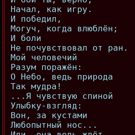
Начал, как игру.
И победил,
Могуч, когда влюблён;
И боли
Не почувствовал от ран.
Мой человечий
Разум поражён:
О Небо, ведь природа
Так мудра!
...Я чувствую спиной
Улыбку-взгляд:
Вон, за кустами
Любопытный нос...
Иди, она ведь ждёт