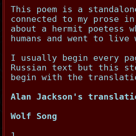
This poem is a standalon
connected to my prose in
about a hermit poetess w
humans and went to live 
I usually begin every pa
Russian text but this st
begin with the translati
Alan Jackson's translati
Wolf Song
1.