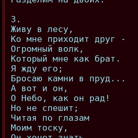
3.
Живу в лесу,
Ко мне приходит друг -
Огромный волк,
Который мне как брат.
Я жду его;
Бросаю камни в пруд...
А вот и он,
О Небо, как он рад!
Но не спешит;
Читая по глазам
Моим тоску,
Он хочет знать,