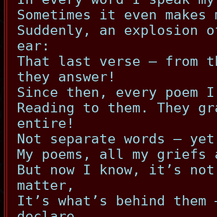
Sometimes it even makes 
Suddenly, an explosion o
ear:
That last verse – from t
they answer!
Since then, every poem I
Reading to them. They gr
entire!
Not separate words – yet
My poems, all my griefs 
But now I know, it’s not
matter,
It’s what’s behind them 
declare