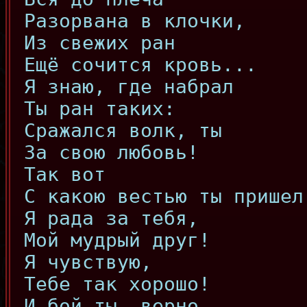
Разорвана в клочки,
Из свежих ран
Ещё сочится кровь...
Я знаю, где набрал
Ты ран таких:
Сражался волк, ты
За свою любовь!
Так вот
С какою вестью ты пришел
Я рада за тебя,
Мой мудрый друг!
Я чувствую,
Тебе так хорошо!
И бой ты, верно,