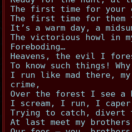
The first time for your 
The first time for them 
It’s a warm day, a midsu
The victorious howl in m
Foreboding…
Heavens, the evil I fore
To know such things! Why
I run like mad there, my
crime,
Over the forest I see a 
I scream, I run, I caper
Trying to catch, divert 
At last meet my brothers
Our foes – you, brothers