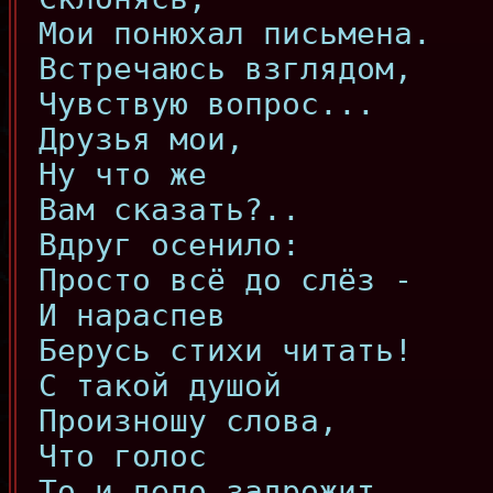
Мои понюхал письмена.
Встречаюсь взглядом,
Чувствую вопрос...
Друзья мои,
Ну что же
Вам сказать?..
Вдруг осенило:
Просто всё до слёз -
И нараспев
Берусь стихи читать!
С такой душой
Произношу слова,
Что голос
То и дело задрожит...