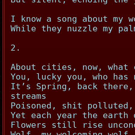
I know a song about my w
While they nuzzle my pal
2.
About cities, now, what 
You, lucky you, who has 
It’s Spring, back there,
streams
Poisoned, shit polluted,
Yet each year the earth 
Flowers still rise uncon
Wolf, my welcoming wolf,