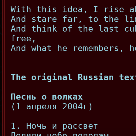
With this idea, I rise a
And stare far, to the li
And think of the last cu
free,
And what he remembers, h
The original Russian tex
Песнь о волках
(1 апреля 2004г)
1. Ночь и рассвет
Делили небо пополам.