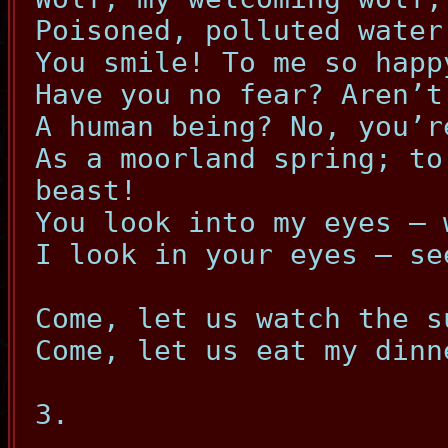
Poisoned, polluted water
You smile! To me so happ
Have you no fear? Aren’t
A human being? No, you’r
As a moorland spring; to
beast!
You look into my eyes – 
I look in your eyes – se
Come, let us watch the s
Come, let us eat my dinn
3.