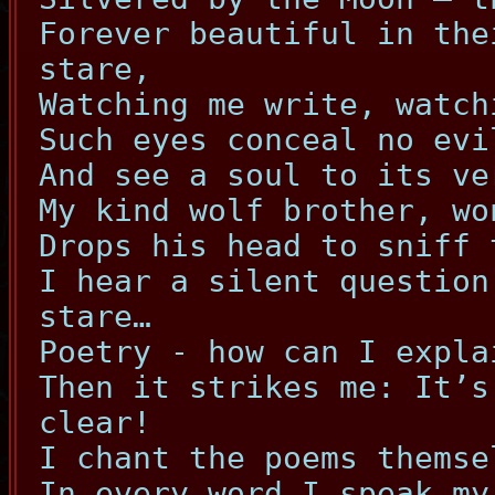
Forever beautiful in the
stare,
Watching me write, watch
Such eyes conceal no evi
And see a soul to its ve
My kind wolf brother, wo
Drops his head to sniff 
I hear a silent question
stare…
Poetry - how can I expla
Then it strikes me: It’s
clear!
I chant the poems themse
In every word I speak my