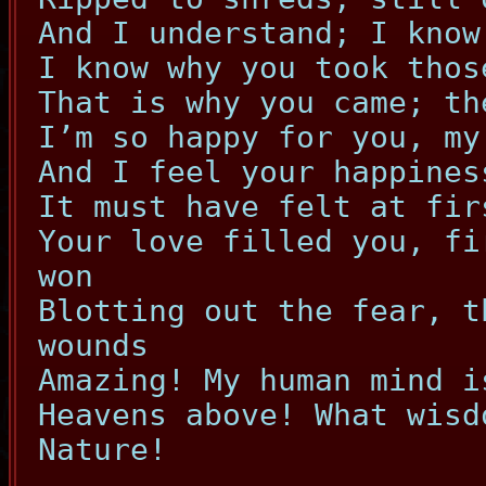
And I understand; I know
I know why you took thos
That is why you came; th
I’m so happy for you, my
And I feel your happines
It must have felt at fir
Your love filled you, fi
won
Blotting out the fear, t
wounds
Amazing! My human mind i
Heavens above! What wisd
Nature!