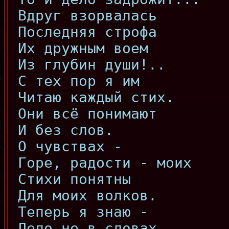
Вдруг взорвалась
Последняя строфа
Их дружным воем
Из глубин души!..
С тех пор я им
Читаю каждый стих.
Они всё понимают
И без слов.
О чувствах -
Горе, радости - моих
Стихи понятны
Для моих волков.
Теперь я знаю -
Дело не в словах,