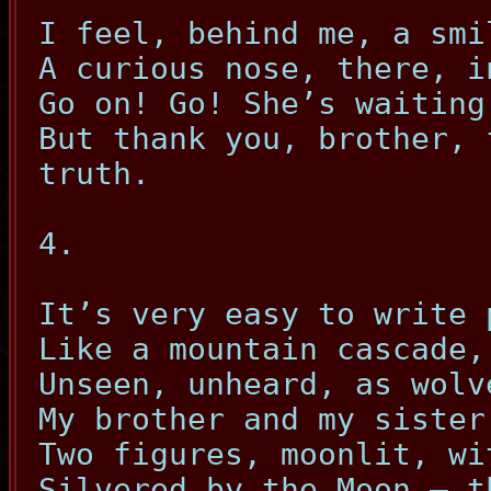
I feel, behind me, a smi
A curious nose, there, i
Go on! Go! She’s waiting
But thank you, brother, 
truth.
4.
It’s very easy to write 
Like a mountain cascade,
Unseen, unheard, as wolv
My brother and my sister
Two figures, moonlit, wi
Silvered by the Moon – t