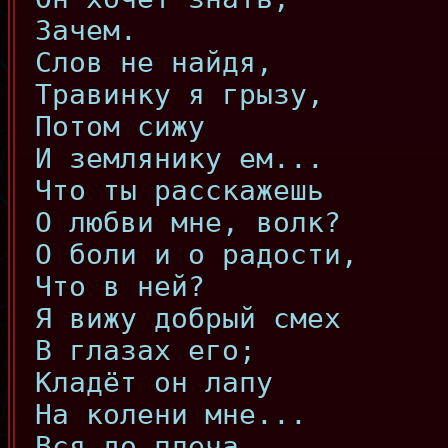
Зачем.
Слов не найдя,
Травинку я грызу,
Потом сижу
И землянику ем...
Что ты расскажешь
О любви мне, волк?
О боли и о радости,
Что в ней?
Я вижу добрый смех
В глазах его;
Кладёт он лапу
На колени мне...
Вся до плеча