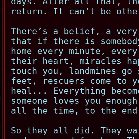
days. After all that, th
return. It can’t be othe
There’s a belief, a very
that if there is somebod
home every minute, every
their heart, miracles ha
touch you, landmines go 
feet, rescuers come to y
heal... Everything becom
someone loves you enough
all the time, to the end
So they all did. They wa