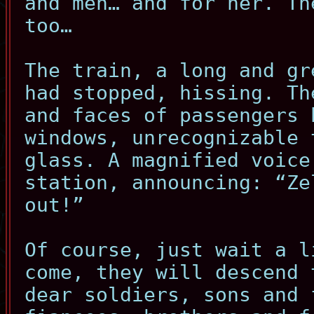
and men… and for her. Th
too…
The train, a long and gr
had stopped, hissing. Th
and faces of passengers 
windows, unrecognizable 
glass. A magnified voice
station, announcing: “Ze
out!”
Of course, just wait a l
come, they will descend 
dear soldiers, sons and 