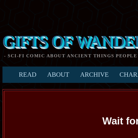
GIFTS OF WANDE
- SCI-FI COMIC ABOUT ANCIENT THINGS PEOPLE
READ
ABOUT
ARCHIVE
CHAR
Wait fo