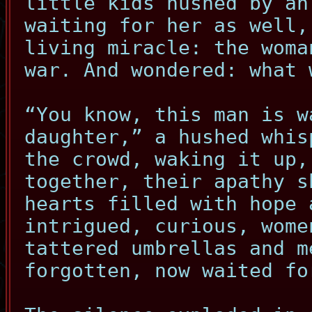
little kids hushed by an
waiting for her as well,
living miracle: the woma
war. And wondered: what 
“You know, this man is w
daughter,” a hushed whis
the crowd, waking it up,
together, their apathy s
hearts filled with hope 
intrigued, curious, wome
tattered umbrellas and m
forgotten, now waited fo