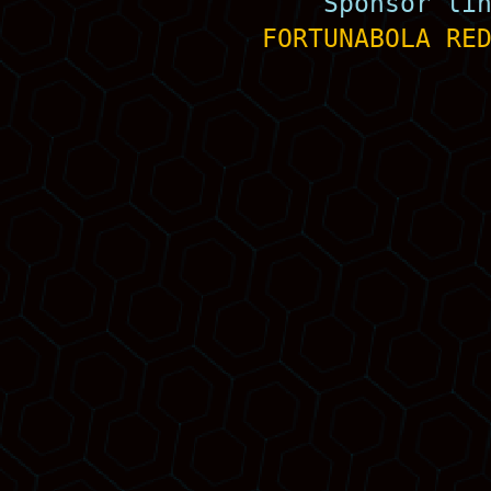
Sponsor li
FORTUNABOLA
RE