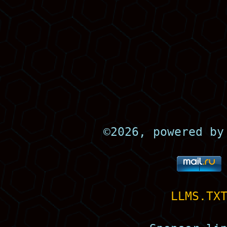
©
2026, powered b
LLMS.TX