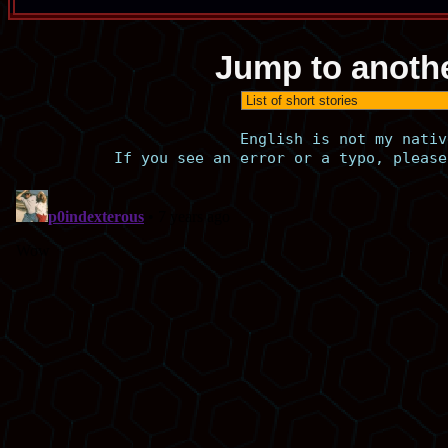
Jump to anothe
English is not my nativ
If you see an error or a typo, please