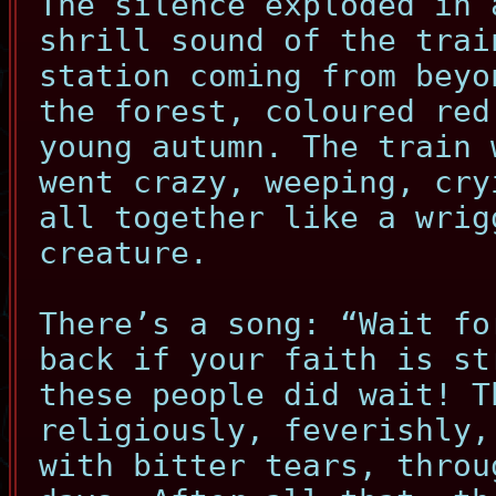
The silence exploded in 
shrill sound of the trai
station coming from beyo
the forest, coloured red
young autumn. The train 
went crazy, weeping, cry
all together like a wrig
creature.
There’s a song: “Wait fo
back if your faith is st
these people did wait! T
religiously, feverishly,
with bitter tears, throu