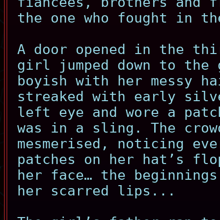
fiancees, brothers and f
the one who fought in th
A door opened in the thi
girl jumped down to the 
boyish with her messy ha
streaked with early silv
left eye and wore a patc
was in a sling. The crow
mesmerised, noticing eve
patches on her hat’s flo
her face… the beginnings
her scarred lips...