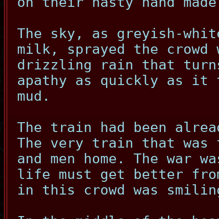
on their nasty hand made
The sky, as greyish-whit
milk, sprayed the crowd 
drizzling rain that turn
apathy as quickly as it 
mud.
The train had been alrea
The very train that was 
and men home. The war wa
life must get better fro
in this crowd was smilin