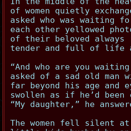
In the middle of the hea
of women quietly exchang
asked who was waiting fo
each other yellowed phot
of their beloved always 
tender and full of life 
“And who are you waiting
asked of a sad old man w
far beyond his age and e
swollen as if he’d been 
“My daughter,” he answer
The women fell silent at