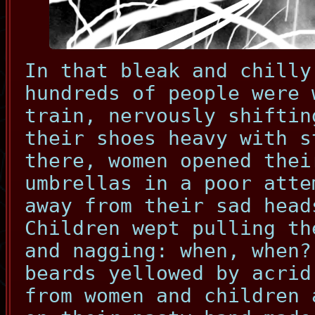
In that bleak and chilly
hundreds of people were 
train, nervously shiftin
their shoes heavy with s
there, women opened thei
umbrellas in a poor atte
away from their sad head
Children wept pulling th
and nagging: when, when?
beards yellowed by acrid
from women and children 