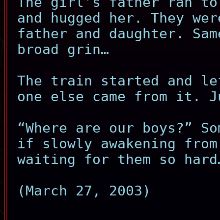
The girl’s father ran to
and hugged her. They wer
father and daughter. Sam
broad grin…
The train started and le
one else came from it. J
“Where are our boys?” So
if slowly awakening from
waiting for them so hard
(March 27, 2003)