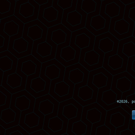
©
2026, p