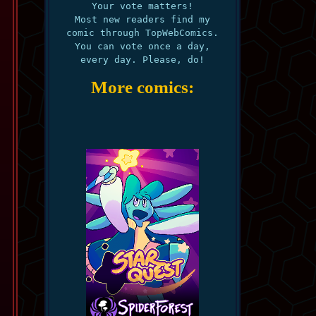
Your vote matters!
Most new readers find my
comic through TopWebComics.
You can vote once a day,
every day. Please, do!
More comics: