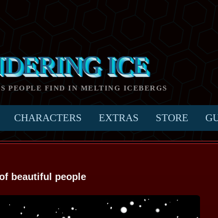
NDERING ICE
GS PEOPLE FIND IN MELTING ICEBERGS
CHARACTERS
EXTRAS
STORE
G
of beautiful people