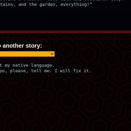
tains, and the garden, everything!”
 another story:
t my native language.
po, please, tell me. I will fix it.