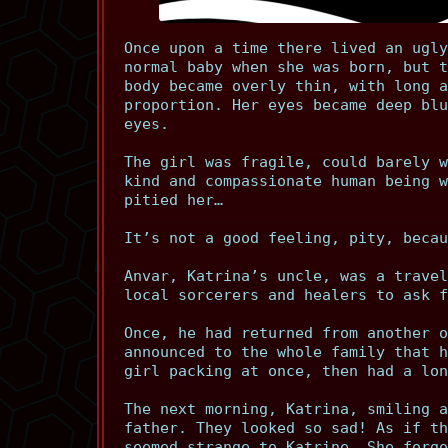
Once upon a time there lived an ugly
normal baby when she was born, but t
body became overly thin, with long a
proportion. Her eyes became deep blu
eyes.
The girl was fragile, could barely w
kind and compassionate human being w
pitied her…
It’s not a good feeling, pity, becau
Anvar, Katrina’s uncle, was a travel
local sorcerers and healers to ask f
Once, he had returned from another o
announced to the whole family that h
girl packing at once, then had a lon
The next morning, Katrina, smiling a
father. They looked so sad! As if th
seemed strange to Katrine. She forgo