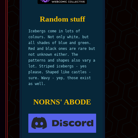
Random stuff
Icebergs come in lots of
colours. Not only white, but
all shades of blue and green.
Red and black ones are rare but
not unknown either. The
patterns and shapes also vary a
lot. Striped icebergs - yes
please. Shaped like castles -
sure. Wavy - yep, those exist
as well.
NORNS' ABODE