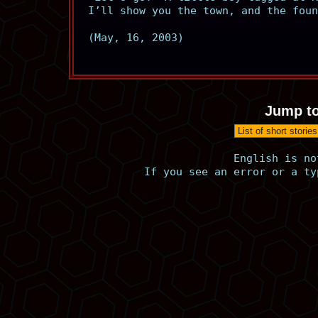
I’ll show you the town, and the foun
(May, 16, 2003)
Jump to
English is no
If you see an error or a ty