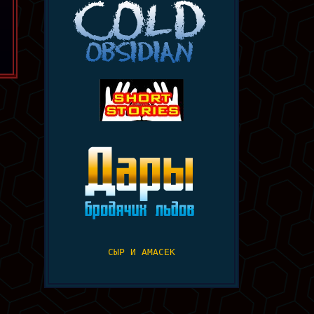
СЫР И АМАСЕК