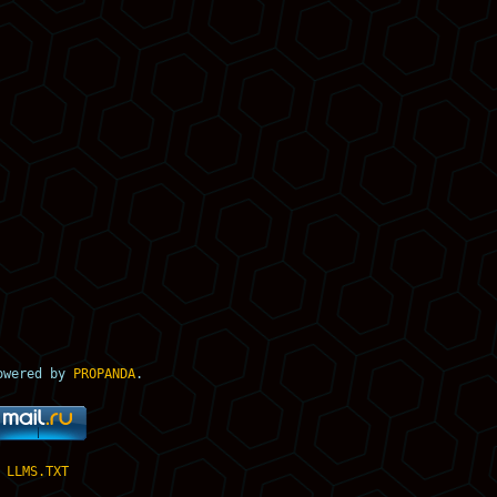
owered by
PROPANDA
.
LLMS.TXT