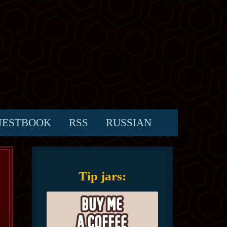
UESTBOOK
RSS
RUSSIAN
Tip jars: