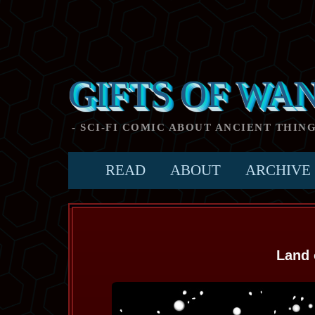
GIFTS OF WA
- SCI-FI COMIC ABOUT ANCIENT THIN
READ
ABOUT
ARCHIVE
Land 