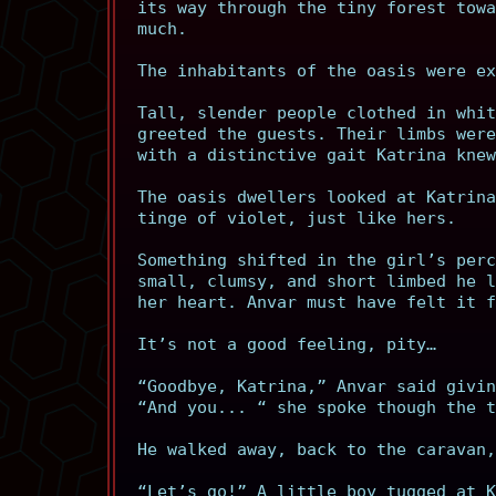
its way through the tiny forest towa
much.
The inhabitants of the oasis were ex
Tall, slender people clothed in whit
greeted the guests. Their limbs were
with a distinctive gait Katrina knew
The oasis dwellers looked at Katrina
tinge of violet, just like hers.
Something shifted in the girl’s perc
small, clumsy, and short limbed he l
her heart. Anvar must have felt it f
It’s not a good feeling, pity…
“Goodbye, Katrina,” Anvar said givin
“And you... “ she spoke though the t
He walked away, back to the caravan,
“Let’s go!” A little boy tugged at K