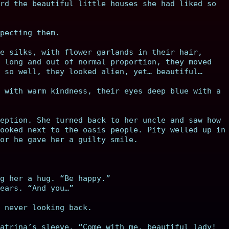
rd the beautiful little houses she had liked so
pecting them.
e silks, with flower garlands in their hair,
 long and out of normal proportion, they moved
 so well, they looked alien, yet… beautiful…
 with warm kindness, their eyes deep blue with a
eption. She turned back to her uncle and saw how
ooked next to the oasis people. Pity welled up in
or he gave her a guilty smile.
g her a hug. “Be happy.”
ears. “And you…”
 never looking back.
atrina’s sleeve. “Come with me, beautiful lady!