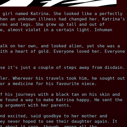
 girl named Katrina. She looked like a perfectly
hen an unknown illness had changed her. Katrina’s
rms and legs. She grew up tall and out of
e, almost violet in a certain light. Inhuman
alk on her own, and looked alien, yet she was a
ith a heart of gold. Everyone loved her. Everyone
se it’s just a couple of steps away from disdain.
ler. Wherever his travels took him, he sought out
or a medicine for his favourite niece.
f his journeys with a black tan on his skin and
e found a way to make Katrina happy. He sent the
g argument with her parents.
nd excited, said goodbye to her mother and
ey never hoped to see their daughter again. It
t about it soon, though, among all the