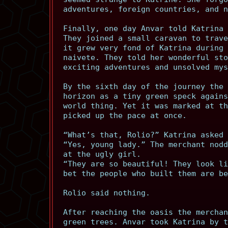
adventures, foreign countries, and n
Finally, one day Anvar told Katrina 
They joined a small caravan to trave
it grew very fond of Katrina during 
naivete. They told her wonderful sto
exciting adventures and unsolved mys
By the sixth day of the journey the 
horizon as a tiny green speck agains
world thing. Yet it was marked at th
picked up the pace at once.
“What’s that, Rolio?” Katrina asked 
“Yes, young lady.” The merchant nodd
at the ugly girl.
“They are so beautiful! They look li
bet the people who built them are be
Rolio said nothing.
After reaching the oasis the merchan
green trees. Anvar took Katrina by t