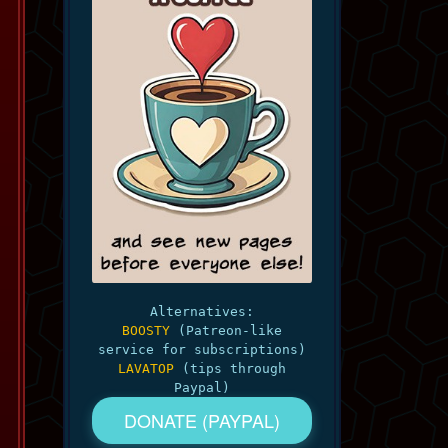
Alternatives:
BOOSTY
(Patreon-like
service for subscriptions)
LAVATOP
(tips through
Paypal)
DONATE (PAYPAL)