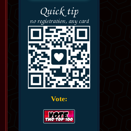
Vote: