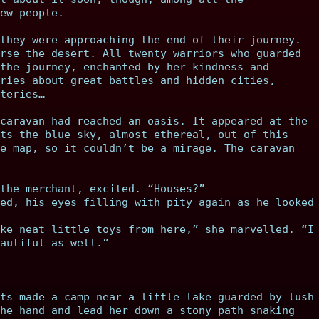
ew people.
they were approaching the end of their journey.
rse the desert. All twenty warriors who guarded
the journey, enchanted by her kindness and
ries about great battles and hidden cities,
teries…
caravan had reached an oasis. It appeared at the
ts the blue sky, almost ethereal, out of this
e map, so it couldn’t be a mirage. The caravan
the merchant, excited. “Houses?”
ed, his eyes filling with pity again as he looked
ke neat little toys from here,” she marvelled. “I
autiful as well.”
ts made a camp near a little lake guarded by lush
he hand and lead her down a stony path snaking