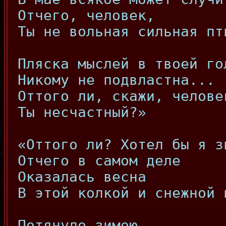
Отчего, человек,
Ты не вольная сильная пт
Пляска мыслей в твоей го
Никому не подвластна...
Оттого ли, скажи, челове
Ты несчастный?»
«Оттого ли? Хотел бы я з
Отчего в самом деле
Оказалась весна
В этой колкой и снежной 
Потянуло зимою