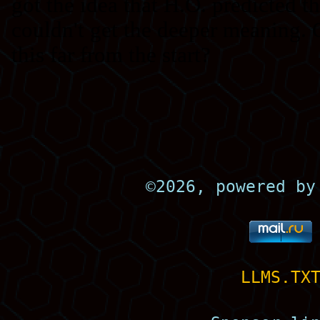
©
2026, powered b
LLMS.TX