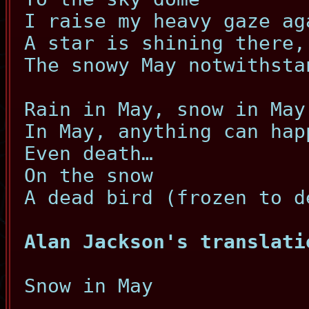
I raise my heavy gaze ag
A star is shining there,
The snowy May notwithsta
Rain in May, snow in May
In May, anything can hap
Even death…
On the snow
A dead bird (frozen to d
Alan Jackson's translati
Snow in May