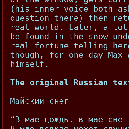
(his inner voice both as
question there) then ret
real world. Later, a lot
be found in the snow und
real fortune-telling her
though, for one day Max
himself.
The original Russian tex
Майский снег
“В мае дождь, в мае снег
В мае всякое может случи