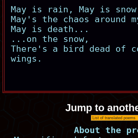
May is rain, May is snow
May's the chaos around m
May is death...
...on the snow,
There's a bird dead of c
wings.
Jump to anoth
About the pr