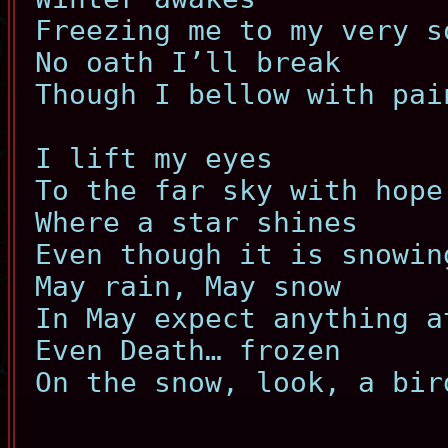
Freezing me to my very s
No oath I’ll break
Though I bellow with pai
I lift my eyes
To the far sky with hope
Where a star shines
Even though it is snowin
May rain, May snow
In May expect anything a
Even Death… frozen
On the snow, look, a bir