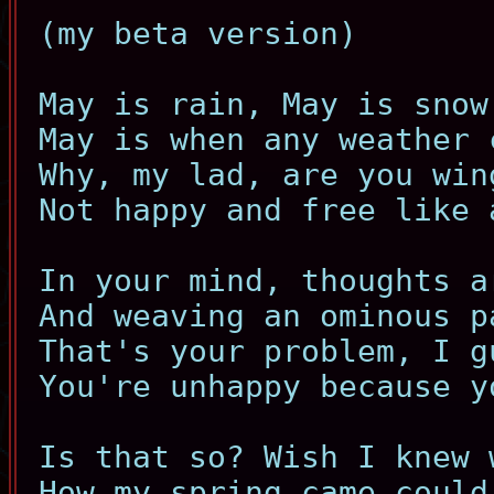
(my beta version)
May is rain, May is snow
May is when any weather 
Why, my lad, are you win
Not happy and free like 
In your mind, thoughts a
And weaving an ominous p
That's your problem, I g
You're unhappy because y
Is that so? Wish I knew 
How my spring came could