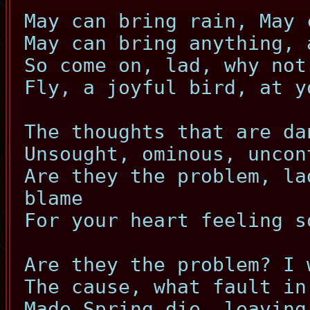
May can bring rain, May 
May can bring anything, 
So come on, lad, why not
Fly, a joyful bird, at y
The thoughts that are da
Unsought, ominous, uncon
Are they the problem, la
blame
For your heart feeling s
Are they the problem? I 
The cause, what fault in
Made Spring die, leaving