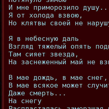
И мне приморозило душу..
Я от холода взвою,
Но клятвы своей не наруш
Я в небесную даль
Взгляд тяжелый опять под
Там сияет звезда,
На заснеженный май не вз
В мае дождь, в мае снег,
В мае всякое может случи
Даже смерть...
На снегу
Распласталась замерзшая 