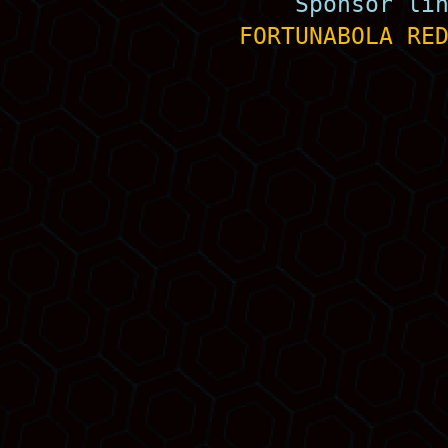
Sponsor li
FORTUNABOLA
RE