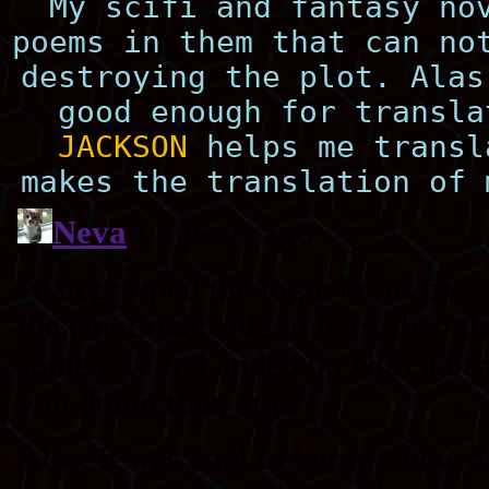
My scifi and fantasy no
poems in them that can no
destroying the plot. Alas
good enough for transl
JACKSON
helps me transl
makes the translation of 