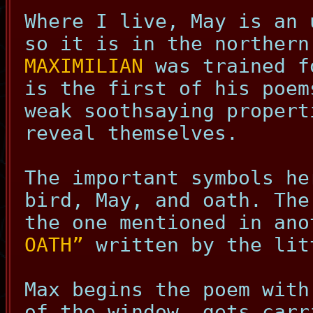
Where I live, May is an 
so it is in the northern
MAXIMILIAN
was trained f
is the first of his poem
weak soothsaying proper
reveal themselves.
The important symbols he
bird, May, and oath. The
the one mentioned in an
OATH”
written by the lit
Max begins the poem with
of the window, gets carr