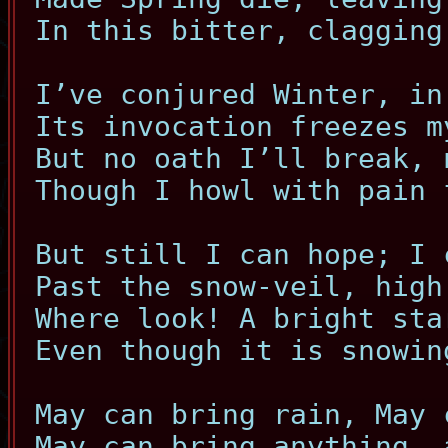
In this bitter, clagging
I’ve conjured Winter, in
Its invocation freezes m
But no oath I’ll break, 
Though I howl with pain 
But still I can hope; I 
Past the snow-veil, high
Where look! A bright sta
Even though it is snowin
May can bring rain, May 
May can bring anything, 