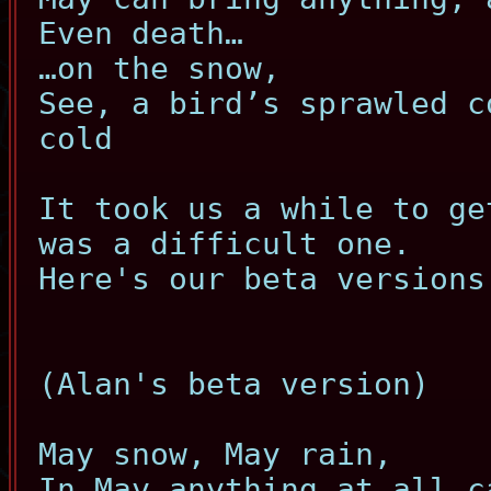
Even death…
…on the snow,
See, a bird’s sprawled c
cold
It took us a while to ge
was a difficult one.
Here's our beta versions
(Alan's beta version)
May snow, May rain,
In May anything at all c