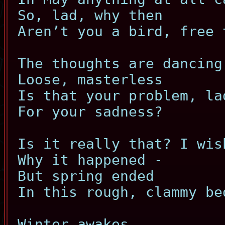
So, lad, why then
Aren’t you a bird, free 
The thoughts are dancing
Loose, masterless
Is that your problem, la
For your sadness?
Is it really that? I wis
Why it happened -
But spring ended
In this rough, clammy be
Winter awakes