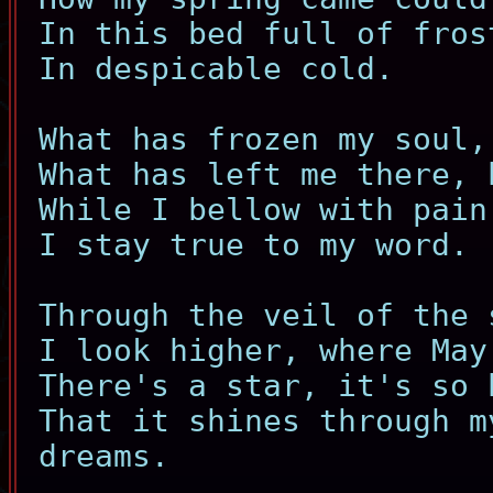
In this bed full of fros
In despicable cold.
What has frozen my soul,
What has left me there, 
While I bellow with pain
I stay true to my word.
Through the veil of the 
I look higher, where May
There's a star, it's so 
That it shines through m
dreams.