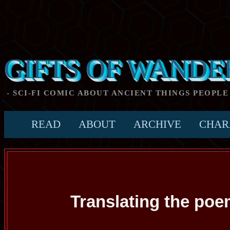
GIFTS OF WANDE
- SCI-FI COMIC ABOUT ANCIENT THINGS PEOPLE
READ
ABOUT
ARCHIVE
CHAR
Translating the po