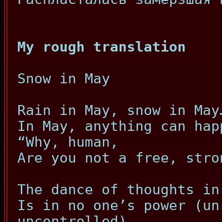
My rough translation
Snow in May
Rain in May, snow in May
In May, anything can hap
“Why, human,
Are you not a free, stro
The dance of thoughts in
Is in no one’s power (un
uncontrolled)…