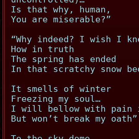
Is that why, human,
You are miserable?”
“Why indeed? I wish I kn
How in truth
The spring has ended
In that scratchy snow be
It smells of winter
Freezing my soul…
I will bellow with pain 
But won’t break my oath”
To the sky dome